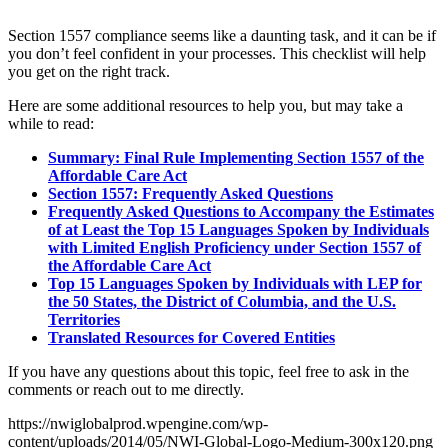
Section 1557 compliance seems like a daunting task, and it can be if
you don’t feel confident in your processes. This checklist will help
you get on the right track.
Here are some additional resources to help you, but may take a
while to read:
Summary: Final Rule Implementing Section 1557 of the
Affordable Care Act
Section 1557: Frequently Asked Questions
Frequently Asked Questions to Accompany the Estimates
of at Least the Top 15 Languages Spoken by Individuals
with Limited English Proficiency under Section 1557 of
the Affordable Care Act
Top 15 Languages Spoken by Individuals with LEP for
the 50 States, the District of Columbia, and the U.S.
Territories
Translated Resources for Covered Entities
If you have any questions about this topic, feel free to ask in the
comments or reach out to me directly.
https://nwiglobalprod.wpengine.com/wp-
content/uploads/2014/05/NWI-Global-Logo-Medium-300x120.png