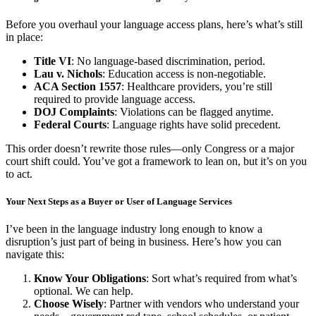
Before you overhaul your language access plans, here’s what’s still
in place:
Title VI
: No language-based discrimination, period.
Lau v. Nichols
: Education access is non-negotiable.
ACA Section 1557
: Healthcare providers, you’re still
required to provide language access.
DOJ Complaints
: Violations can be flagged anytime.
Federal Courts
: Language rights have solid precedent.
This order doesn’t rewrite those rules—only Congress or a major
court shift could. You’ve got a framework to lean on, but it’s on you
to act.
Your Next Steps as a Buyer or User of Language Services
I’ve been in the language industry long enough to know a
disruption’s just part of being in business. Here’s how you can
navigate this:
Know Your Obligations
: Sort what’s required from what’s
optional. We can help.
Choose Wisely
: Partner with vendors who understand your