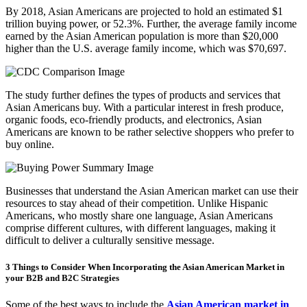
By 2018, Asian Americans are projected to hold an estimated $1
trillion buying power, or 52.3%. Further, the average family income
earned by the Asian American population is more than $20,000
higher than the U.S. average family income, which was $70,697.
The study further defines the types of products and services that
Asian Americans buy. With a particular interest in fresh produce,
organic foods, eco-friendly products, and electronics, Asian
Americans are known to be rather selective shoppers who prefer to
buy online.
Businesses that understand the Asian American market can use their
resources to stay ahead of their competition. Unlike Hispanic
Americans, who mostly share one language, Asian Americans
comprise different cultures, with different languages, making it
difficult to deliver a culturally sensitive message.
3 Things to Consider When Incorporating the Asian American Market in
your B2B and B2C Strategies
Some of the best ways to include the
Asian American market in