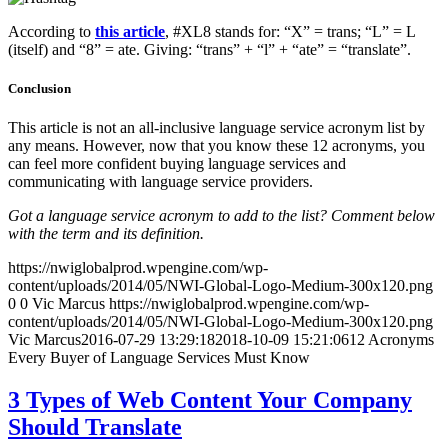
According to
this article
, #XL8 stands for: “X” = trans; “L” = L
(itself) and “8” = ate. Giving: “trans” + “l” + “ate” = “translate”.
Conclusion
This article is not an all-inclusive language service acronym list by
any means. However, now that you know these 12 acronyms, you
can feel more confident buying language services and
communicating with language service providers.
Got a language service acronym to add to the list? Comment below
with the term and its definition.
https://nwiglobalprod.wpengine.com/wp-
content/uploads/2014/05/NWI-Global-Logo-Medium-300x120.png
0
0
Vic Marcus
https://nwiglobalprod.wpengine.com/wp-
content/uploads/2014/05/NWI-Global-Logo-Medium-300x120.png
Vic Marcus
2016-07-29 13:29:18
2018-10-09 15:21:06
12 Acronyms
Every Buyer of Language Services Must Know
3 Types of Web Content Your Company
Should Translate