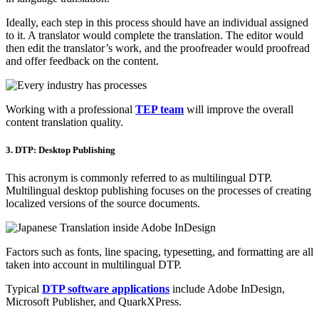
Ideally, each step in this process should have an individual assigned
to it. A translator would complete the translation. The editor would
then edit the translator’s work, and the proofreader would proofread
and offer feedback on the content.
Working with a professional
TEP team
will improve the overall
content translation quality.
3. DTP: Desktop Publishing
This acronym is commonly referred to as multilingual DTP.
Multilingual desktop publishing focuses on the processes of creating
localized versions of the source documents.
Factors such as fonts, line spacing, typesetting, and formatting are all
taken into account in multilingual DTP.
Typical
DTP software applications
include Adobe InDesign,
Microsoft Publisher, and QuarkXPress.