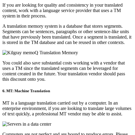
If you are looking for quality and consistency in your translated
content, work with a language service provider that uses a TM
system in their process.
A translation memory system is a database that stores segments.
Segments can be sentences, paragraphs or other sentence-like units
that have previously been translated. Once a segment is translated, it
is stored in the TM database and can be reused in other contexts.
You could also save substantial costs working with a vendor that
uses a TM since the translated segments can be leveraged for
content created in the future. Your translation vendor should pass
this discount onto you.
6. MT: Machine Translation
MT is a language translation carried out by a computer. In an
enterprise environment, if you are looking to translate large volumes
of text quickly, a professional MT vendor may be able to assist.
Computers are not perfect and are bound to produce errors. Please