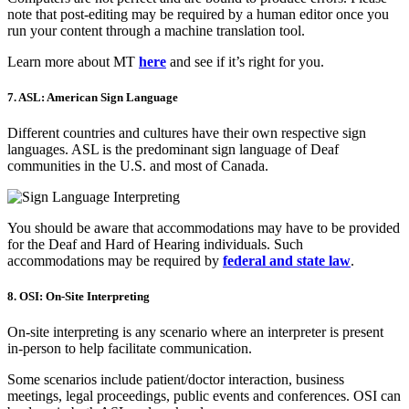
note that post-editing may be required by a human editor once you
run your content through a machine translation tool.
Learn more about MT
here
and see if it’s right for you.
7. ASL: American Sign Language
Different countries and cultures have their own respective sign
languages. ASL is the predominant sign language of Deaf
communities in the U.S. and most of Canada.
You should be aware that accommodations may have to be provided
for the Deaf and Hard of Hearing individuals. Such
accommodations may be required by
federal and state law
.
8. OSI: On-Site Interpreting
On-site interpreting is any scenario where an interpreter is present
in-person to help facilitate communication.
Some scenarios include patient/doctor interaction, business
meetings, legal proceedings, public events and conferences. OSI can