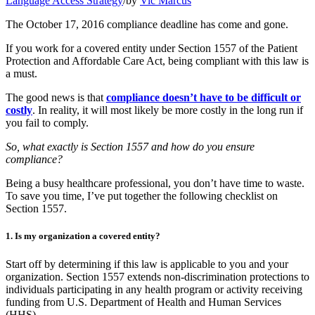
Language Access Strategy
/
by
Vic Marcus
The October 17, 2016 compliance deadline has come and gone.
If you work for a covered entity under Section 1557 of the Patient
Protection and Affordable Care Act, being compliant with this law is
a must.
The good news is that
compliance doesn’t have to be difficult or
costly
. In reality, it will most likely be more costly in the long run if
you fail to comply.
So, what exactly is Section 1557 and how do you ensure
compliance?
Being a busy healthcare professional, you don’t have time to waste.
To save you time, I’ve put together the following checklist on
Section 1557.
1. Is my organization a covered entity?
Start off by determining if this law is applicable to you and your
organization. Section 1557 extends non-discrimination protections to
individuals participating in any health program or activity receiving
funding from U.S. Department of Health and Human Services
(HHS).