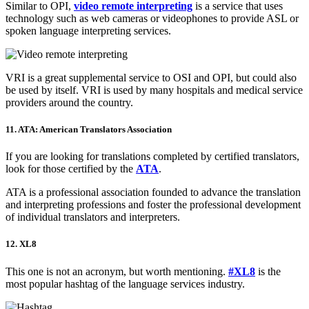
Similar to OPI,
video remote interpreting
is a service that uses
technology such as web cameras or videophones to provide ASL or
spoken language interpreting services.
VRI is a great supplemental service to OSI and OPI, but could also
be used by itself. VRI is used by many hospitals and medical service
providers around the country.
11. ATA: American Translators Association
If you are looking for translations completed by certified translators,
look for those certified by the
ATA
.
ATA is a professional association founded to advance the translation
and interpreting professions and foster the professional development
of individual translators and interpreters.
12. XL8
This one is not an acronym, but worth mentioning.
#XL8
is the
most popular hashtag of the language services industry.