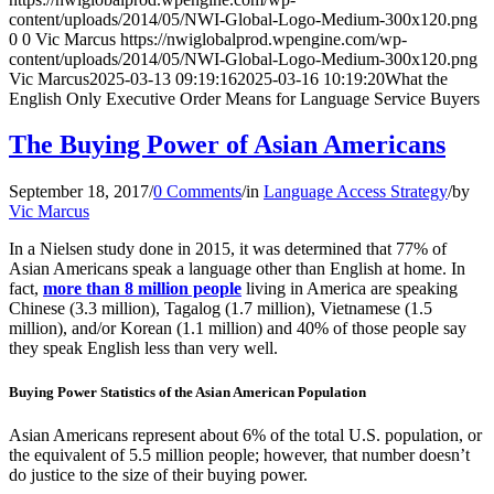
content/uploads/2014/05/NWI-Global-Logo-Medium-300x120.png
0
0
Vic Marcus
https://nwiglobalprod.wpengine.com/wp-
content/uploads/2014/05/NWI-Global-Logo-Medium-300x120.png
Vic Marcus
2025-03-13 09:19:16
2025-03-16 10:19:20
What the
English Only Executive Order Means for Language Service Buyers
The Buying Power of Asian Americans
September 18, 2017
/
0 Comments
/
in
Language Access Strategy
/
by
Vic Marcus
In a Nielsen study done in 2015, it was determined that 77% of
Asian Americans speak a language other than English at home. In
fact,
more than 8 million people
living in America are speaking
Chinese (3.3 million), Tagalog (1.7 million), Vietnamese (1.5
million), and/or Korean (1.1 million) and 40% of those people say
they speak English less than very well.
Buying Power Statistics of the Asian American Population
Asian Americans represent about 6% of the total U.S. population, or
the equivalent of 5.5 million people; however, that number doesn’t
do justice to the size of their buying power.