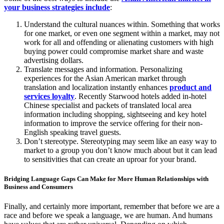
your business strategies include
:
Understand the cultural nuances within. Something that works
for one market, or even one segment within a market, may not
work for all and offending or alienating customers with high
buying power could compromise market share and waste
advertising dollars.
Translate messages and information. Personalizing
experiences for the Asian American market through
translation and localization instantly enhances
product and
services loyalty
. Recently Starwood hotels added in-hotel
Chinese specialist and packets of translated local area
information including shopping, sightseeing and key hotel
information to improve the service offering for their non-
English speaking travel guests.
Don’t stereotype. Stereotyping may seem like an easy way to
market to a group you don’t know much about but it can lead
to sensitivities that can create an uproar for your brand.
Bridging Language Gaps Can Make for More Human Relationships with
Business and Consumers
Finally, and certainly more important, remember that before we are a
race and before we speak a language, we are human. And humans