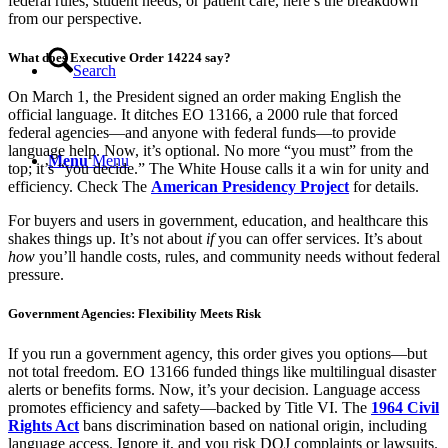
federal rules, student needs, or patient care, here’s the breakdown
from our perspective.
What does Executive Order 14224 say?
Search
On March 1, the President signed an order making English the
official language. It ditches EO 13166, a 2000 rule that forced
federal agencies—and anyone with federal funds—to provide
language help. Now, it’s optional. No more “you must” from the
Menu
Menu
top; it’s “you decide.” The White House calls it a win for unity and
efficiency. Check The
American Presidency Project
for details.
For buyers and users in government, education, and healthcare this
shakes things up. It’s not about
if
you can offer services. It’s about
how
you’ll handle costs, rules, and community needs without federal
pressure.
Government Agencies: Flexibility Meets Risk
If you run a government agency, this order gives you options—but
not total freedom. EO 13166 funded things like multilingual disaster
alerts or benefits forms. Now, it’s your decision. Language access
promotes efficiency and safety—backed by Title VI. The
1964 Civil
Rights Act
bans discrimination based on national origin, including
language access. Ignore it, and you risk DOJ complaints or lawsuits.