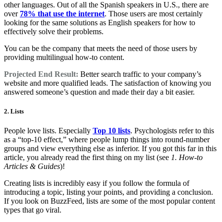
other languages. Out of all the Spanish speakers in U.S., there are
over
78% that use the internet
. Those users are most certainly
looking for the same solutions as English speakers for how to
effectively solve their problems.
You can be the company that meets the need of those users by
providing multilingual how-to content.
Projected End Result:
Better search traffic to your company’s
website and more qualified leads. The satisfaction of knowing you
answered someone’s question and made their day a bit easier.
2. Lists
People love lists. Especially
Top 10 lists
. Psychologists refer to this
as a “top-10 effect,” where people lump things into round-number
groups and view everything else as inferior. If you got this far in this
article, you already read the first thing on my list (see
1. How-to
Articles & Guides
)!
Creating lists is incredibly easy if you follow the formula of
introducing a topic, listing your points, and providing a conclusion.
If you look on BuzzFeed, lists are some of the most popular content
types that go viral.