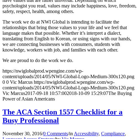
have values that are rather universal. Depending on which
psychologist you read, values may include happiness, love, freedom,
safety, respect, health, among others.
The work we do at NWI Global is intending to facilitate the
relationships that bring those values to your life and we feel that
language makes that possible. Whether it’s interpret a dialect,
translating from English to Korean, or using signs with our hands,
we are connecting businesses with consumers, students with
knowledge, workers with job, and families with each other.
We are proud to do the work we do.
https://nwiglobalprod.wpengine.com/wp-
content/uploads/2014/05/NWI-Global-Logo-Medium-300x120.png
0
0
Vic Marcus
https://nwiglobalprod.wpengine.com/wp-
content/uploads/2014/05/NWI-Global-Logo-Medium-300x120.png
Vic Marcus
2017-09-18 10:57:00
2018-10-09 15:29:07
The Buying
Power of Asian Americans
The ACA Section 1557 Checklist for a
Busy Professional
November 30, 2016
/
0 Comments
/
in
Accessibility
,
Compliance
,