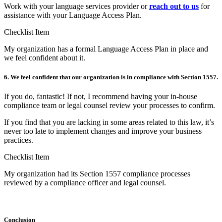
Work with your language services provider or
reach out to us
for
assistance with your Language Access Plan.
Checklist Item
My organization has a formal Language Access Plan in place and
we feel confident about it.
6. We feel confident that our organization is in compliance with Section 1557.
If you do, fantastic! If not, I recommend having your in-house
compliance team or legal counsel review your processes to confirm.
If you find that you are lacking in some areas related to this law, it’s
never too late to implement changes and improve your business
practices.
Checklist Item
My organization had its Section 1557 compliance processes
reviewed by a compliance officer and legal counsel.
Conclusion