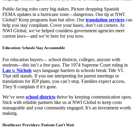
Public-facing roles carry big stakes. Picture dropping Spanish
FEMA updates in a hurricane zone—dangerous. Our tip at NWI
Global? Keep programs lean but alive. Our
translation services
can
help you stay compliant. Cover your bases, don’t cut corners. At
NWI Global, we’ve helped countless government agencies meet
current laws—and we’re here for you now.
Education: Schools Stay Accountable
For education buyers— school districts, colleges, anyone with
students—this isn’t a free pass. The 1974 Supreme Court ruling in
Lau v. Nichols
says language barriers in schools break Title VI.
That still stands. If you use interpreting for parent meetings or
translations for IEP plans, you can’t stop. Families expect access.
They’ll complain if it’s gone.
We’ve seen
school districts
thrive by keeping communication open.
Stick with reliable partners like us at NWI Global to keep costs
manageable and your community engaged. It’s an investment worth
making.
Healthcare Providers: Patients Can’t Wait