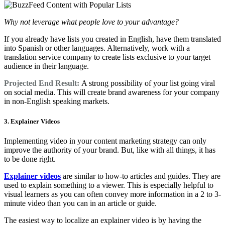
Why not leverage what people love to your advantage?
If you already have lists you created in English, have them translated
into Spanish or other languages. Alternatively, work with a
translation service company to create lists exclusive to your target
audience in their language.
Projected End Result:
A strong possibility of your list going viral
on social media. This will create brand awareness for your company
in non-English speaking markets.
3. Explainer Videos
Implementing video in your content marketing strategy can only
improve the authority of your brand. But, like with all things, it has
to be done right.
Explainer videos
are similar to how-to articles and guides. They are
used to explain something to a viewer. This is especially helpful to
visual learners as you can often convey more information in a 2 to 3-
minute video than you can in an article or guide.
The easiest way to localize an explainer video is by having the