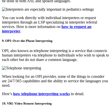
be done in both ASL and spoken languages.
You can work directly with individual interpreters or request
interpreters through an LSP specializing in interpreter referral
services. Here is more information on
how to request an
interpreter
.
9. OPI: Over-the-Phone Interpreting
OPI, also known as telephone interpreting is a service that connects
human interpreters via telephone to individuals who wish to speak to
each other but do not share a common language.
When looking for an OPI provider, some of the things to consider
are 24/7/365 capabilities and the ability to service the languages you
need.
Here’s
how telephone interpreting works
in detail.
10. VRI: Video Remote Interpreting