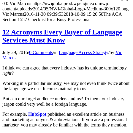
0
0
Vic Marcus
https://nwiglobalprod.wpengine.com/wp-
content/uploads/2014/05/NWI-Global-Logo-Medium-300x120.png
Vic Marcus
2016-11-30 09:39:53
2018-10-09 15:26:50
The ACA
Section 1557 Checklist for a Busy Professional
12 Acronyms Every Buyer of Language
Services Must Know
July 29, 2016
/
0 Comments
/
in
Language Access Strategy
/
by
Vic
Marcus
I think we can agree that every industry has its unique terminology,
right?
Working in a particular industry, we may not even think twice about
the language we use. It comes naturally to us.
But can our target audience understand us? To them, our industry
jargon could very well be a foreign language.
For example,
HubSpot
published an excellent article on business
and marketing acronyms & abbreviations. If you are a professional
marketer, you may already be familiar with the terms they mention.