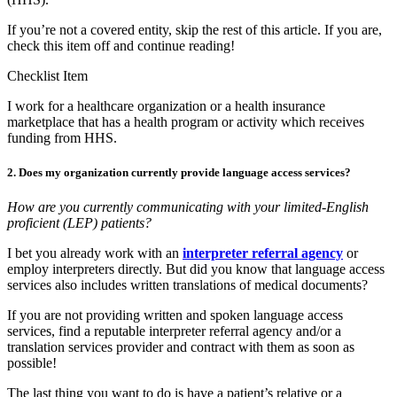
If you’re not a covered entity, skip the rest of this article. If you are,
check this item off and continue reading!
Checklist Item
I work for a healthcare organization or a health insurance
marketplace that has a health program or activity which receives
funding from HHS.
2. Does my organization currently provide language access services?
How are you currently communicating with your limited-English
proficient (LEP) patients?
I bet you already work with an
interpreter referral agency
or
employ interpreters directly. But did you know that language access
services also includes written translations of medical documents?
If you are not providing written and spoken language access
services, find a reputable interpreter referral agency and/or a
translation services provider and contract with them as soon as
possible!
The last thing you want to do is have a patient’s relative or a