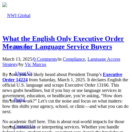
What the English Only Executive Order
Means for Language Service Buyers
Services
March 13, 2025
/
0 Comments
/
in
Compliance
,
Language Access
Strategy
/
by
Vic Marcus
About Us
By now, you’ve likely heard about President Trump’s
Executive
Order 14224
from Saturday, March 1, 2025. It declares English the
official U.S. language and scraps Executive Order 13166. This
news grabs headlines, but if you buy or use language services in
government, education, or healthcare, you’re asking, “How does
Portal
this hit my work?” Let’s cut the noise and focus on what matters:
how this shifts your agency, school, or clinic—and what you can do
next.
No academic fluff here. This is about real-world impacts for those
Contact Us
buying translation or interpreting services. Whether you handle