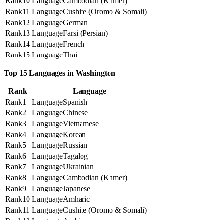
10
Cambodian (Khmer)
11
Cushite (Oromo & Somali)
12
German
13
Farsi (Persian)
14
French
15
Thai
Top 15 Languages in Washington
Rank
Language
1
Spanish
2
Chinese
3
Vietnamese
4
Korean
5
Russian
6
Tagalog
7
Ukrainian
8
Cambodian (Khmer)
9
Japanese
10
Amharic
11
Cushite (Oromo & Somali)