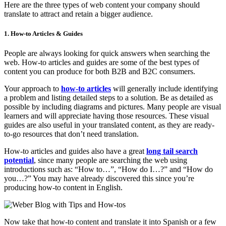
Here are the three types of web content your company should
translate to attract and retain a bigger audience.
1. How-to Articles & Guides
People are always looking for quick answers when searching the
web. How-to articles and guides are some of the best types of
content you can produce for both B2B and B2C consumers.
Your approach to
how-to articles
will generally include identifying
a problem and listing detailed steps to a solution. Be as detailed as
possible by including diagrams and pictures. Many people are visual
learners and will appreciate having those resources. These visual
guides are also useful in your translated content, as they are ready-
to-go resources that don’t need translation.
How-to articles and guides also have a great
long tail search
potential
, since many people are searching the web using
introductions such as: “How to…”, “How do I…?” and “How do
you…?” You may have already discovered this since you’re
producing how-to content in English.
Now take that how-to content and translate it into Spanish or a few