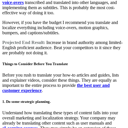
voice-overs
transcribed and translated into other languages, and
implementing them as subtitles. This is probably the most cost-
effective way of doing it too.
However, if you have the budget I recommend you translate and
localize everything including voice-overs, motion graphics,
bumpers, and captions/subtitles.
Projected End Result:
Increase in brand authority among limited-
English proficient audience. Beat your competitors to it since they
are probably not doing it.
Things to Consider Before You Translate
Before you rush to translate your how-to articles and guides, lists
and explainer videos, consider these things. They are equally as
important to the entire process to provide
the best user and
customer experience
.
1. Do some strategic planning.
Understand how translating these types of content falls into your
overall marketing and localization strategy. Your company may
already be translating other content such as user manuals and