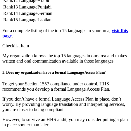
12
Arabic
13
Punjabi
14
German
15
Laotian
For a complete listing of the top 15 languages in your area,
visit this
page
.
Checklist Item
My organization knows the top 15 languages in our area and makes
written and oral communication available in those languages.
5. Does my organization have a formal Language Access Plan?
To get your Section 1557 compliance under control, HHS
recommends you develop a formal Language Access Plan.
If you don’t have a formal Language Access Plan in place, don’t
worry. By providing language translation and interpreting services,
you are closer to being compliant.
However, to survive an HHS audit, you may consider putting a plan
in place sooner than later.