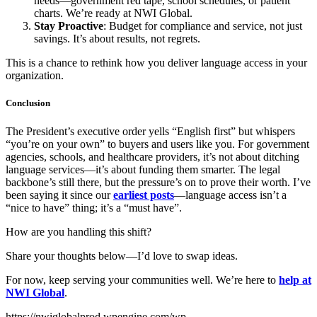
needs—government red tape, school schedules, or patient
charts. We’re ready at NWI Global.
Stay Proactive
: Budget for compliance and service, not just
savings. It’s about results, not regrets.
This is a chance to rethink how you deliver language access in your
organization.
Conclusion
The President’s executive order yells “English first” but whispers
“you’re on your own” to buyers and users like you. For government
agencies, schools, and healthcare providers, it’s not about ditching
language services—it’s about funding them smarter. The legal
backbone’s still there, but the pressure’s on to prove their worth. I’ve
been saying it since our
earliest posts
—language access isn’t a
“nice to have” thing; it’s a “must have”.
How are you handling this shift?
Share your thoughts below—I’d love to swap ideas.
For now, keep serving your communities well. We’re here to
help at
NWI Global
.
https://nwiglobalprod.wpengine.com/wp-