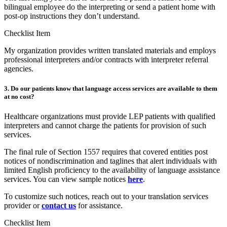
bilingual employee do the interpreting or send a patient home with
post-op instructions they don’t understand.
Checklist Item
My organization provides written translated materials and employs
professional interpreters and/or contracts with interpreter referral
agencies.
3. Do our patients know that language access services are available to them
at no cost?
Healthcare organizations must provide LEP patients with qualified
interpreters and cannot charge the patients for provision of such
services.
The final rule of Section 1557 requires that covered entities post
notices of nondiscrimination and taglines that alert individuals with
limited English proficiency to the availability of language assistance
services. You can view sample notices
here
.
To customize such notices, reach out to your translation services
provider or
contact us
for assistance.
Checklist Item