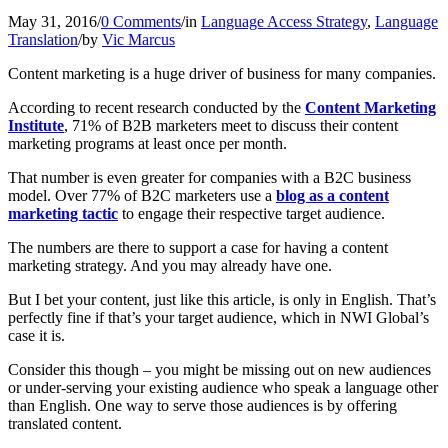
May 31, 2016
/
0 Comments
/
in
Language Access Strategy
,
Language
Translation
/
by
Vic Marcus
Content marketing is a huge driver of business for many companies.
According to recent research conducted by the
Content Marketing
Institute
, 71% of B2B marketers meet to discuss their content
marketing programs at least once per month.
That number is even greater for companies with a B2C business
model. Over 77% of B2C marketers use a
blog as a content
marketing tactic
to engage their respective target audience.
The numbers are there to support a case for having a content
marketing strategy. And you may already have one.
But I bet your content, just like this article, is only in English. That’s
perfectly fine if that’s your target audience, which in NWI Global’s
case it is.
Consider this though – you might be missing out on new audiences
or under-serving your existing audience who speak a language other
than English. One way to serve those audiences is by offering
translated content.