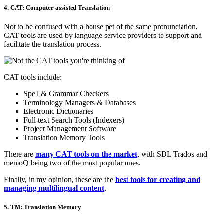
4. CAT: Computer-assisted Translation
Not to be confused with a house pet of the same pronunciation,
CAT tools are used by language service providers to support and
facilitate the translation process.
CAT tools include:
Spell & Grammar Checkers
Terminology Managers & Databases
Electronic Dictionaries
Full-text Search Tools (Indexers)
Project Management Software
Translation Memory Tools
There are
many CAT tools on the market
, with SDL Trados and
memoQ being two of the most popular ones.
Finally, in my opinion, these are the
best tools for creating and
managing multilingual content
.
5. TM: Translation Memory