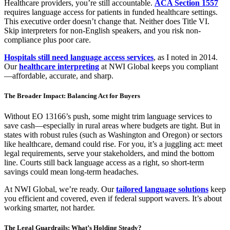
Healthcare providers, you’re still accountable.
ACA Section 1557
requires language access for patients in funded healthcare settings.
This executive order doesn’t change that. Neither does Title VI.
Skip interpreters for non-English speakers, and you risk non-
compliance plus poor care.
Hospitals still need language access services
, as I noted in 2014.
Our
healthcare interpreting
at NWI Global keeps you compliant
—affordable, accurate, and sharp.
The Broader Impact: Balancing Act for Buyers
Without EO 13166’s push, some might trim language services to
save cash—especially in rural areas where budgets are tight. But in
states with robust rules (such as Washington and Oregon) or sectors
like healthcare, demand could rise. For you, it’s a juggling act: meet
legal requirements, serve your stakeholders, and mind the bottom
line. Courts still back language access as a right, so short-term
savings could mean long-term headaches.
At NWI Global, we’re ready. Our
tailored language solutions
keep
you efficient and covered, even if federal support wavers. It’s about
working smarter, not harder.
The Legal Guardrails: What’s Holding Steady?