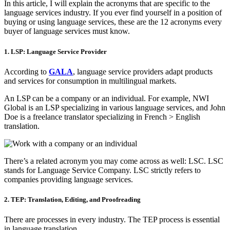
In this article, I will explain the acronyms that are specific to the
language services industry. If you ever find yourself in a position of
buying or using language services, these are the 12 acronyms every
buyer of language services must know.
1. LSP: Language Service Provider
According to
GALA
, language service providers adapt products
and services for consumption in multilingual markets.
An LSP can be a company or an individual. For example, NWI
Global is an LSP specializing in various language services, and John
Doe is a freelance translator specializing in French > English
translation.
There’s a related acronym you may come across as well: LSC. LSC
stands for Language Service Company. LSC strictly refers to
companies providing language services.
2. TEP: Translation, Editing, and Proofreading
There are processes in every industry. The TEP process is essential
in language translation.