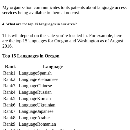
My organization communicates to its patients about language access
services being available to them at no cost.
4. What are the top 15 languages in our area?
This will depend on the state you’re located in. For example, here
are the top 15 languages for Oregon and Washington as of August
2016.
Top 15 Languages in Oregon
Rank
Language
1
Spanish
2
Vietnamese
3
Chinese
4
Russian
5
Korean
6
Ukrainian
7
Japanese
8
Arabic
9
Romanian